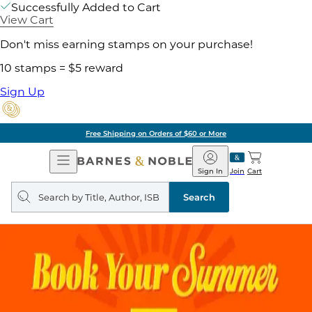
Successfully Added to Cart
View Cart
Don't miss earning stamps on your purchase!
10 stamps = $5 reward
Sign Up
Free Shipping on Orders of $60 or More
Open
Barnes
Navigation
&
Sign In
Join
Cart
Noble
Search
query
Search