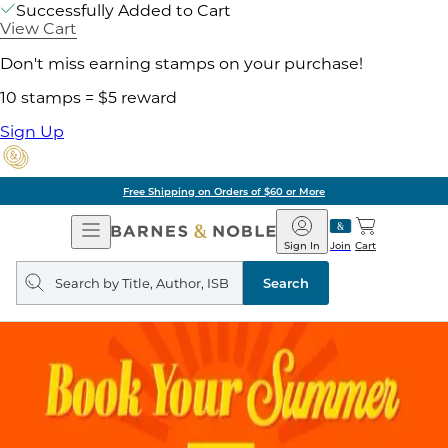
Successfully Added to Cart
View Cart
Don't miss earning stamps on your purchase!
10 stamps = $5 reward
Sign Up
Free Shipping on Orders of $60 or More
Open
Barnes
Navigation
&
Sign In
Join
Cart
Noble
Search
query
Search