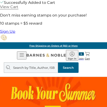
Successfully Added to Cart
View Cart
Don't miss earning stamps on your purchase!
10 stamps = $5 reward
Sign Up
Free Shipping on Orders of $60 or More
Open
Barnes
Navigation
&
Sign In
Join
Cart
Noble
Search
query
Search