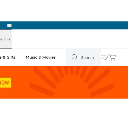
Next
ign In
 & Gifts
Music & Movies
Search
Wishlist
Cart