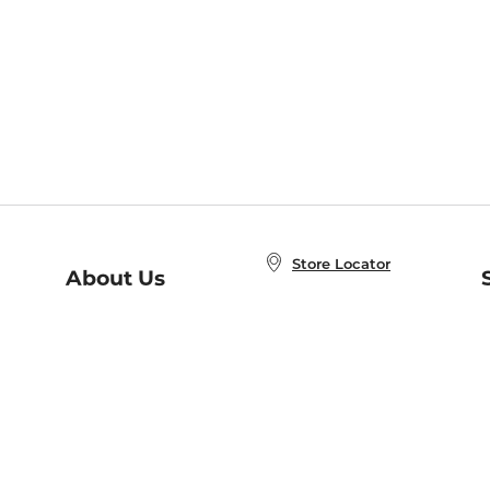
Store Locator
About Us
E
Order Status
About B&N
A
Careers at B&N
Coupons & Deals
R
B&N Inc.
a
N
B&N Mobile Apps