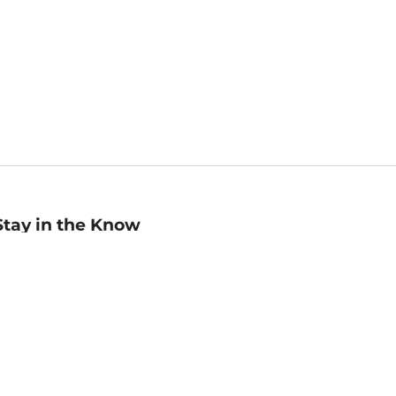
Stay in the Know
mail
ddress
Sign up
eceive curated bookseller recommendations, exclusive offers,
nd promotional emails. Unsubscribe anytime. View Barnes &
oble's
Privacy Policy
.