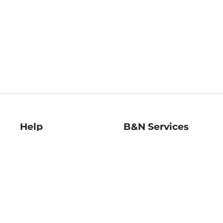
Help
B&N Services
Help Center
B&N Press
Shipping & Returns
Publisher & Author
Guidelines
Gift Cards
Bulk Order Discounts
Store Pickup
B&N Mastercard
Product Recalls
B&N Bookfairs