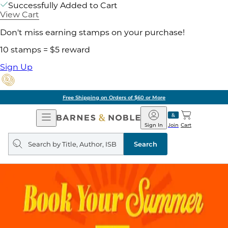
Successfully Added to Cart
View Cart
Don't miss earning stamps on your purchase!
10 stamps = $5 reward
Sign Up
Free Shipping on Orders of $60 or More
Open
Barnes
Navigation
&
Sign In
Join
Cart
Noble
Search
query
Search