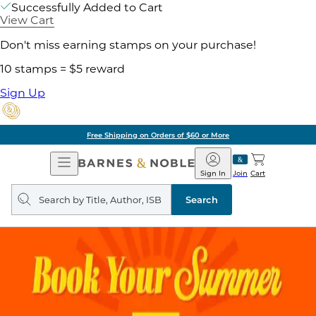
Successfully Added to Cart
View Cart
Don't miss earning stamps on your purchase!
10 stamps = $5 reward
Sign Up
Free Shipping on Orders of $60 or More
Open
Barnes
Navigation
&
Sign In
Join
Cart
Noble
Search
query
Search