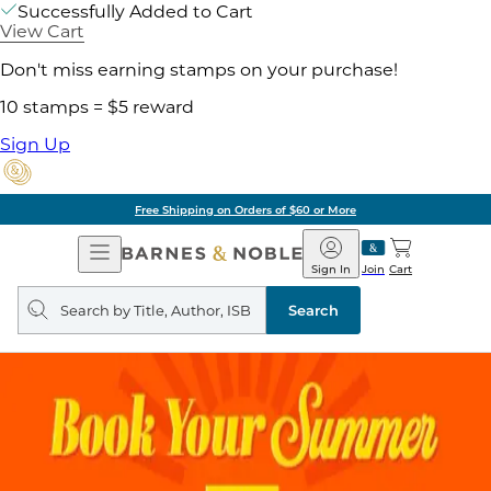
Successfully Added to Cart
View Cart
Don't miss earning stamps on your purchase!
10 stamps = $5 reward
Sign Up
Free Shipping on Orders of $60 or More
Open
Barnes
Navigation
&
Sign In
Join
Cart
Noble
Search
query
Search