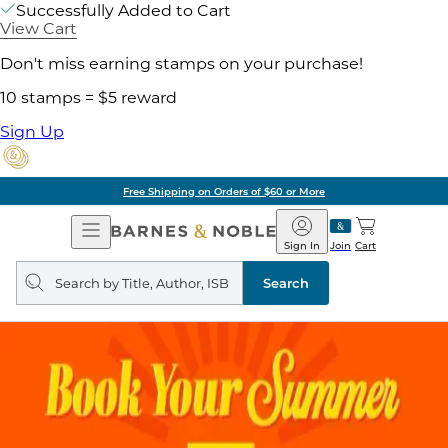
Successfully Added to Cart
View Cart
Don't miss earning stamps on your purchase!
10 stamps = $5 reward
Sign Up
Free Shipping on Orders of $60 or More
Open
Barnes
Navigation
&
Sign In
Join
Cart
Noble
Search
query
Search