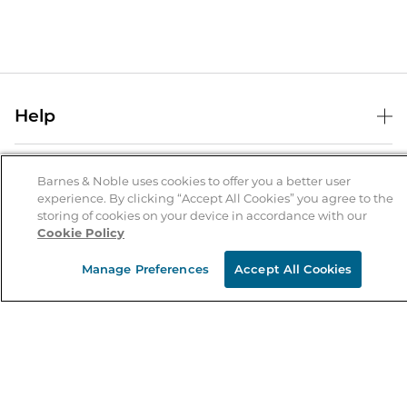
Help
Help Center
B&N Services
Shipping & Returns
Barnes & Noble uses cookies to offer you a better user
experience. By clicking “Accept All Cookies” you agree to the
B&N Press
Gift Cards
storing of cookies on your device in accordance with our
About Us
Cookie Policy
Publisher & Author Guidelines
Store Pickup
About B&N
Bulk Order Discounts
Store Locator
Manage Preferences
Accept All Cookies
Product Recalls
Careers at B&N
B&N Mastercard
Corrections & Updates
Order Status
B&N Inc.
B&N Bookfairs
Coupons & Deals
B&N Mobile Apps
B&N Affiliate Program
Stay in the Know
Email