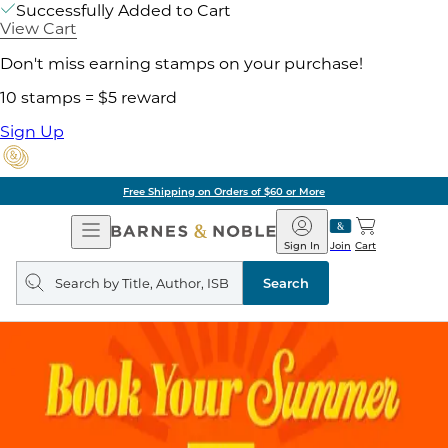
Successfully Added to Cart
View Cart
Don't miss earning stamps on your purchase!
10 stamps = $5 reward
Sign Up
Free Shipping on Orders of $60 or More
Open
Barnes
Navigation
&
Sign In
Join
Cart
Noble
Search
query
Search