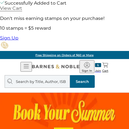
Successfully Added to Cart
View Cart
Don't miss earning stamps on your purchase!
10 stamps = $5 reward
Sign Up
Free Shipping on Orders of $60 or More
Open
Barnes
Navigation
&
Sign In
Join
Cart
Noble
Search
query
Search