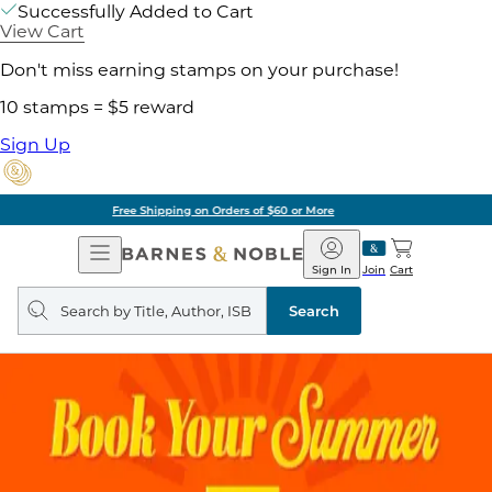
Successfully Added to Cart
View Cart
Don't miss earning stamps on your purchase!
10 stamps = $5 reward
Sign Up
Pick Up in Store: Ready in Two Hours
Open
Barnes
Navigation
&
Sign In
Join
Cart
Noble
Search
query
Search