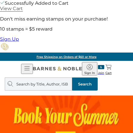
Successfully Added to Cart
View Cart
Don't miss earning stamps on your purchase!
10 stamps = $5 reward
Sign Up
Free Shipping on Orders of $60 or More
Open
Barnes
Navigation
&
Sign In
Join
Cart
Noble
Search
query
Search