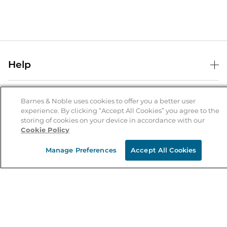
Help
Help Center
B&N Services
Shipping & Returns
Barnes & Noble uses cookies to offer you a better user
experience. By clicking “Accept All Cookies” you agree to the
B&N Press
Gift Cards
storing of cookies on your device in accordance with our
About Us
Cookie Policy
Publisher & Author Guidelines
Store Pickup
About B&N
Bulk Order Discounts
Store Locator
Manage Preferences
Accept All Cookies
Product Recalls
Careers at B&N
B&N Mastercard
Corrections & Updates
Order Status
B&N Inc.
B&N Bookfairs
Coupons & Deals
B&N Mobile Apps
B&N Affiliate Program
Stay in the Know
Email