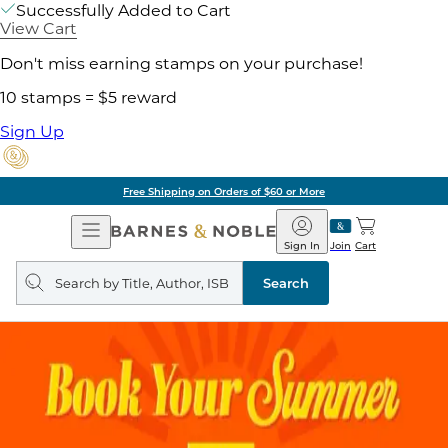
Successfully Added to Cart
View Cart
Don't miss earning stamps on your purchase!
10 stamps = $5 reward
Sign Up
Free Shipping on Orders of $60 or More
Open
Barnes
Navigation
&
Sign In
Join
Cart
Noble
Search
query
Search