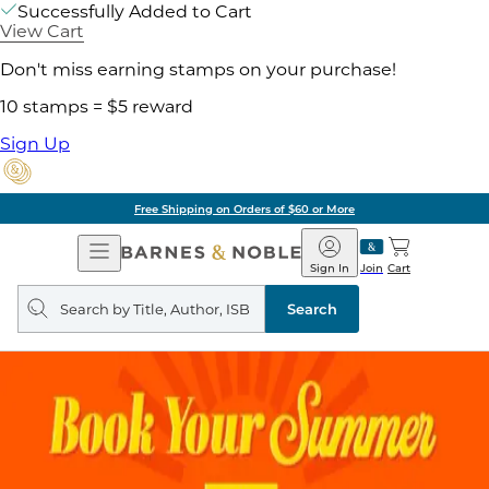
Successfully Added to Cart
View Cart
Don't miss earning stamps on your purchase!
10 stamps = $5 reward
Sign Up
Free Shipping on Orders of $60 or More
Open
Barnes
Navigation
&
Sign In
Join
Cart
Noble
Search
query
Search