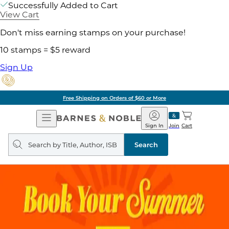
Successfully Added to Cart
View Cart
Don't miss earning stamps on your purchase!
10 stamps = $5 reward
Sign Up
Free Shipping on Orders of $60 or More
Open
Barnes
Navigation
&
Sign In
Join
Cart
Noble
Search
query
Search