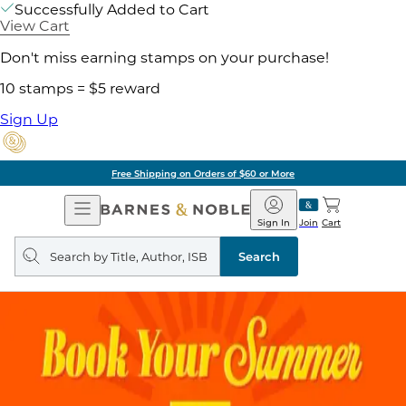
Successfully Added to Cart
View Cart
Don't miss earning stamps on your purchase!
10 stamps = $5 reward
Sign Up
Free Shipping on Orders of $60 or More
Open
Barnes
Navigation
&
Sign In
Join
Cart
Noble
Search
query
Search