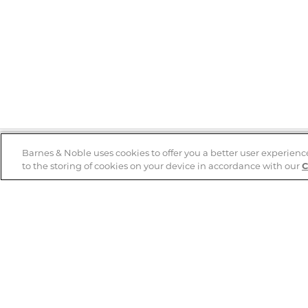
Barnes & Noble uses cookies to offer you a better user experienc
to the storing of cookies on your device in accordance with our
C
Help
B&N Services
Help Center
B&N Press
Shipping & Returns
Publisher & Author
Guidelines
Gift Cards
Bulk Order Discounts
Store Pickup
B&N Mastercard
Product Recalls
B&N Bookfairs