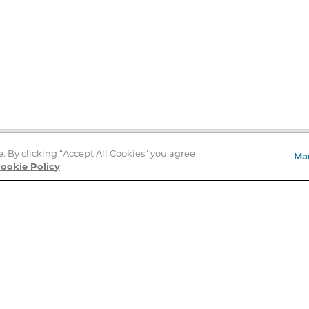
e. By clicking “Accept All Cookies” you agree
Ma
Store Locator
ookie Policy
About Us
E
Order Status
About B&N
A
Careers at B&N
Coupons & Deals
R
B&N Inc.
a
N
B&N Mobile Apps