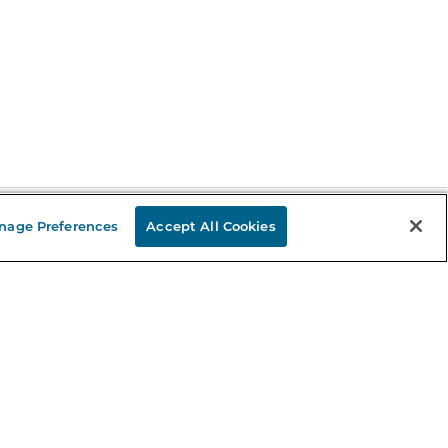
nage Preferences
Accept All Cookies
Stay in the Know
mail
ddress
Sign up
eceive curated bookseller recommendations, exclusive offers,
nd promotional emails. Unsubscribe anytime. View Barnes &
oble's
Privacy Policy
.