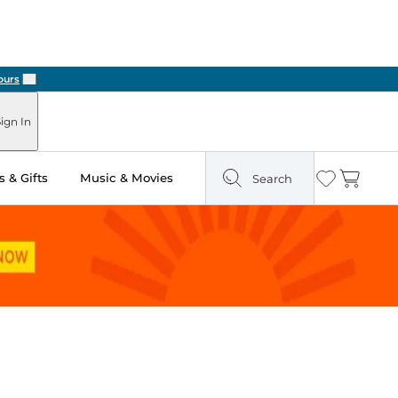
Next
ign In
 & Gifts
Music & Movies
Search
Wishlist
Cart