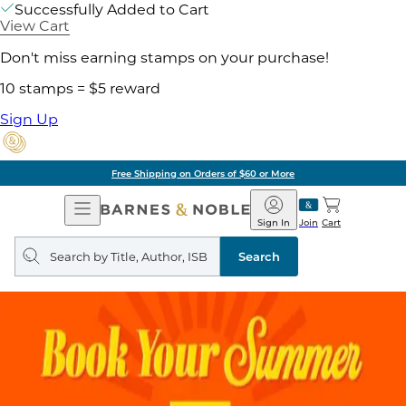
Successfully Added to Cart
View Cart
Don't miss earning stamps on your purchase!
10 stamps = $5 reward
Sign Up
Free Shipping on Orders of $60 or More
Open
Barnes
Navigation
&
Sign In
Join
Cart
Noble
Search
query
Search