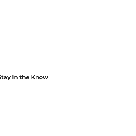
Stay in the Know
mail
ddress
Sign up
eceive curated bookseller recommendations, exclusive offers,
nd promotional emails. Unsubscribe anytime. View Barnes &
oble's
Privacy Policy
.