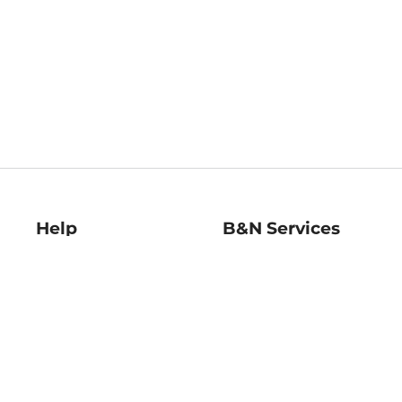
Help
B&N Services
Help Center
B&N Press
Shipping & Returns
Publisher & Author
Guidelines
Gift Cards
Bulk Order Discounts
Store Pickup
B&N Mastercard
Product Recalls
B&N Bookfairs