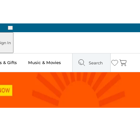
Next
Pick Up in Store: Ready in Two Hours
ign In
 & Gifts
Music & Movies
Search
Wishlist
Cart