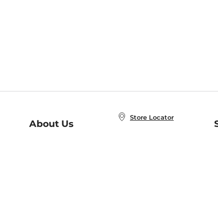
Store Locator
About Us
E
Order Status
About B&N
A
Careers at B&N
Coupons & Deals
R
B&N Inc.
a
N
B&N Mobile Apps