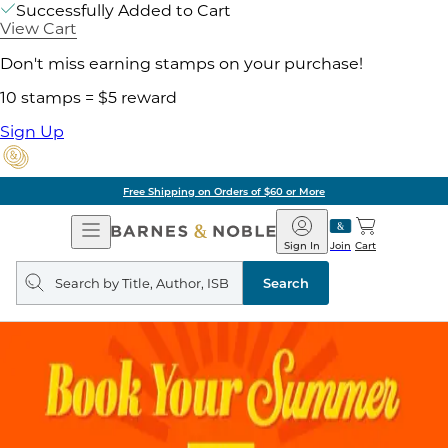
Successfully Added to Cart
View Cart
Don't miss earning stamps on your purchase!
10 stamps = $5 reward
Sign Up
Free Shipping on Orders of $60 or More
Open
Barnes
Navigation
&
Sign In
Join
Cart
Noble
Search
query
Search