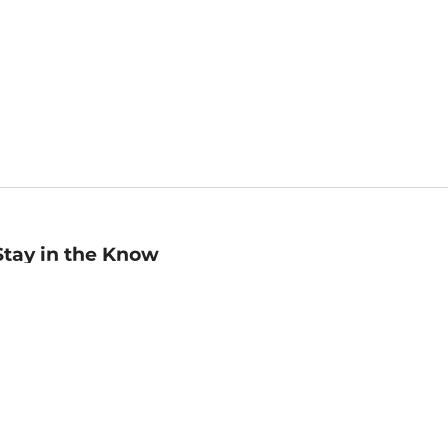
Stay in the Know
mail
ddress
Sign up
eceive curated bookseller recommendations, exclusive offers,
nd promotional emails. Unsubscribe anytime. View Barnes &
oble's
Privacy Policy
.