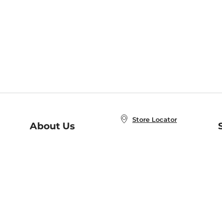
Store Locator
About Us
E
Order Status
About B&N
A
Careers at B&N
Coupons & Deals
R
B&N Inc.
a
N
B&N Mobile Apps