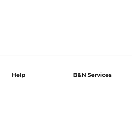
Help
B&N Services
Help Center
B&N Press
Shipping & Returns
Publisher & Author
Guidelines
Gift Cards
Bulk Order Discounts
Store Pickup
B&N Mastercard
Product Recalls
B&N Bookfairs