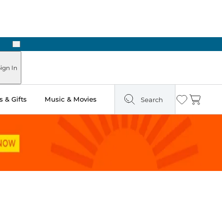
Next
Pick Up in Store: Ready in Two Hours
ign In
 & Gifts
Music & Movies
Search
Wishlist
Cart