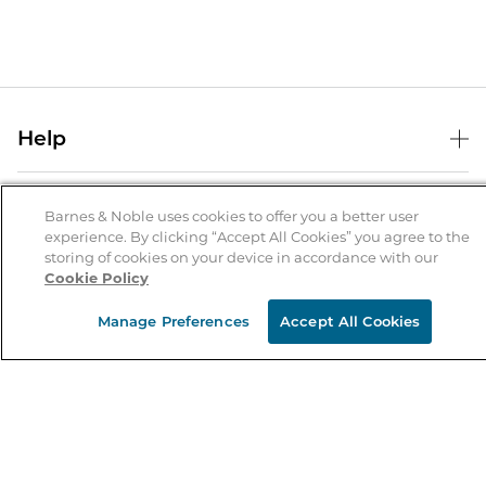
Help
Help Center
B&N Services
Shipping & Returns
Barnes & Noble uses cookies to offer you a better user
experience. By clicking “Accept All Cookies” you agree to the
B&N Press
Gift Cards
storing of cookies on your device in accordance with our
About Us
Cookie Policy
Publisher & Author Guidelines
Store Pickup
About B&N
Bulk Order Discounts
Store Locator
Manage Preferences
Accept All Cookies
Product Recalls
Careers at B&N
B&N Mastercard
Corrections & Updates
Order Status
B&N Inc.
B&N Bookfairs
Coupons & Deals
B&N Mobile Apps
B&N Affiliate Program
Stay in the Know
Email