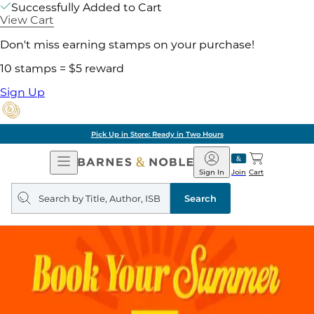
Successfully Added to Cart
View Cart
Don't miss earning stamps on your purchase!
10 stamps = $5 reward
Sign Up
Pick Up in Store: Ready in Two Hours
Open
Barnes
Navigation
&
Sign In
Join
Cart
Noble
Search
query
Search