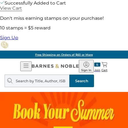
Successfully Added to Cart
View Cart
Don't miss earning stamps on your purchase!
10 stamps = $5 reward
Sign Up
Free Shipping on Orders of $60 or More
Open
Barnes
Navigation
&
Sign In
Join
Cart
Noble
Search
query
Search