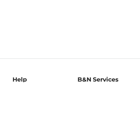
Help
B&N Services
Help Center
B&N Press
Shipping & Returns
Publisher & Author
Guidelines
Gift Cards
Bulk Order Discounts
Store Pickup
B&N Mastercard
Product Recalls
B&N Bookfairs