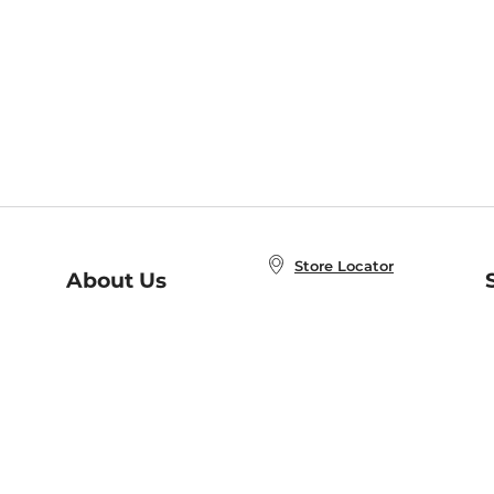
Store Locator
About Us
E
Order Status
About B&N
A
Careers at B&N
Coupons & Deals
R
B&N Inc.
a
N
B&N Mobile Apps