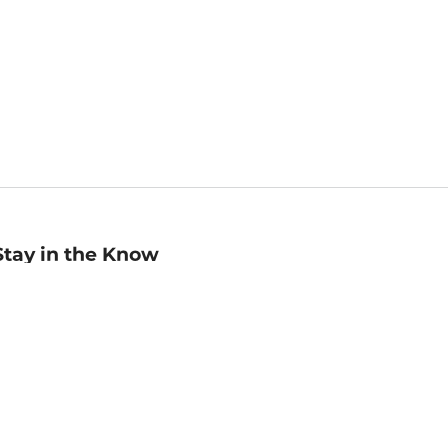
Stay in the Know
mail
ddress
Sign up
eceive curated bookseller recommendations, exclusive offers,
nd promotional emails. Unsubscribe anytime. View Barnes &
oble's
Privacy Policy
.