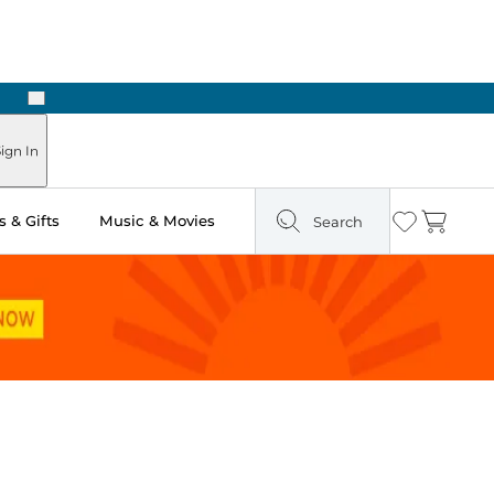
Next
Pick Up in Store: Ready in Two Hours
ign In
 & Gifts
Music & Movies
Search
Wishlist
Cart