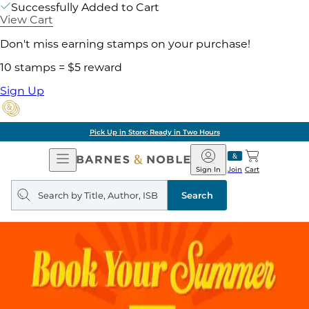
Successfully Added to Cart
View Cart
Don't miss earning stamps on your purchase!
10 stamps = $5 reward
Sign Up
Pick Up in Store: Ready in Two Hours
Open
Barnes
Navigation
&
Sign In
Join
Cart
Noble
Search
query
Search