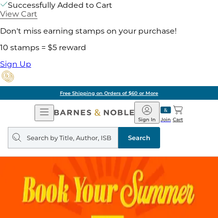
Successfully Added to Cart
View Cart
Don't miss earning stamps on your purchase!
10 stamps = $5 reward
Sign Up
Free Shipping on Orders of $60 or More
Open
Barnes
Navigation
&
Sign In
Join
Cart
Noble
Search
query
Search