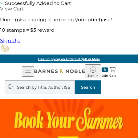
Successfully Added to Cart
View Cart
Don't miss earning stamps on your purchase!
10 stamps = $5 reward
Sign Up
Free Shipping on Orders of $60 or More
Open
Barnes
Navigation
&
Sign In
Join
Cart
Noble
Search
query
Search