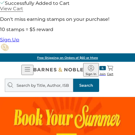
Successfully Added to Cart
View Cart
Don't miss earning stamps on your purchase!
10 stamps = $5 reward
Sign Up
Free Shipping on Orders of $60 or More
Open
Barnes
Navigation
&
Sign In
Join
Cart
Noble
Search
query
Search