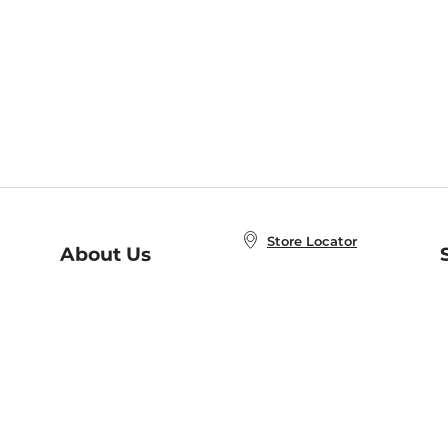
Store Locator
About Us
E
Order Status
About B&N
A
Careers at B&N
Coupons & Deals
R
B&N Inc.
a
N
B&N Mobile Apps