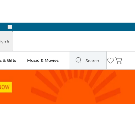
Next
 Ready in Two Hours
ign In
 & Gifts
Music & Movies
Search
Wishlist
Cart