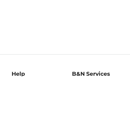
Help
B&N Services
Help Center
B&N Press
Shipping & Returns
Publisher & Author
Guidelines
Gift Cards
Bulk Order Discounts
Store Pickup
B&N Mastercard
Product Recalls
B&N Bookfairs