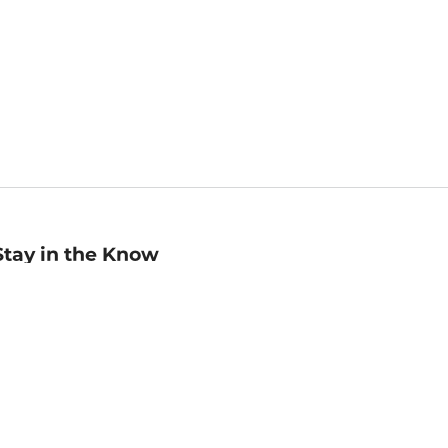
Stay in the Know
mail
ddress
Sign up
eceive curated bookseller recommendations, exclusive offers,
nd promotional emails. Unsubscribe anytime. View Barnes &
oble's
Privacy Policy
.