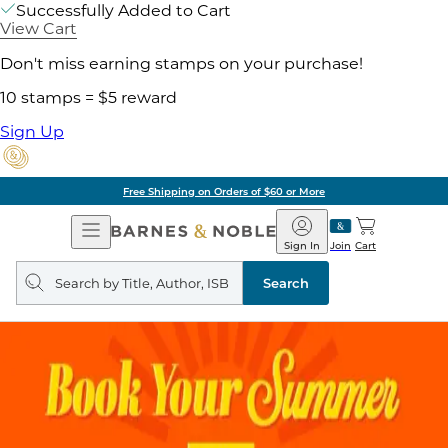
Successfully Added to Cart
View Cart
Don't miss earning stamps on your purchase!
10 stamps = $5 reward
Sign Up
Free Shipping on Orders of $60 or More
Open
Barnes
Navigation
&
Sign In
Join
Cart
Noble
Search
query
Search