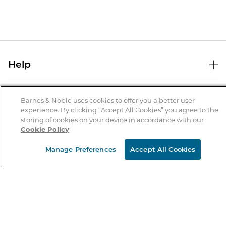
Help
Help Center
B&N Services
Shipping & Returns
Barnes & Noble uses cookies to offer you a better user
experience. By clicking “Accept All Cookies” you agree to the
B&N Press
Gift Cards
storing of cookies on your device in accordance with our
About Us
Cookie Policy
Publisher & Author Guidelines
Store Pickup
About B&N
Bulk Order Discounts
Store Locator
Manage Preferences
Accept All Cookies
Product Recalls
Careers at B&N
B&N Mastercard
Corrections & Updates
Order Status
B&N Inc.
B&N Bookfairs
Coupons & Deals
B&N Mobile Apps
B&N Affiliate Program
Stay in the Know
Email