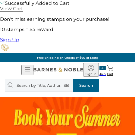
Successfully Added to Cart
View Cart
Don't miss earning stamps on your purchase!
10 stamps = $5 reward
Sign Up
Free Shipping on Orders of $60 or More
Open
Barnes
Navigation
&
Sign In
Join
Cart
Noble
Search
query
Search