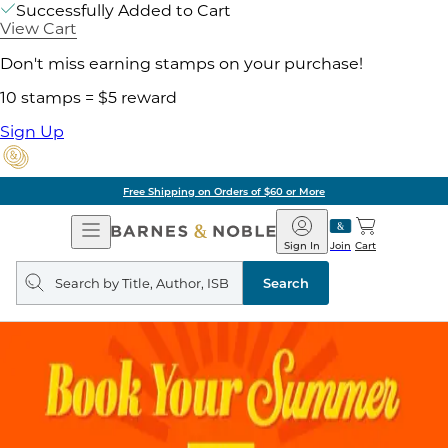
Successfully Added to Cart
View Cart
Don't miss earning stamps on your purchase!
10 stamps = $5 reward
Sign Up
Free Shipping on Orders of $60 or More
Open
Barnes
Navigation
&
Sign In
Join
Cart
Noble
Search
query
Search