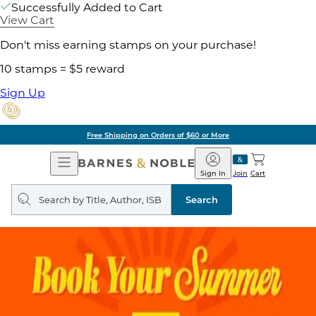
Successfully Added to Cart
View Cart
Don't miss earning stamps on your purchase!
10 stamps = $5 reward
Sign Up
Free Shipping on Orders of $60 or More
Open
Barnes
Navigation
&
Sign In
Join
Cart
Noble
Search
query
Search