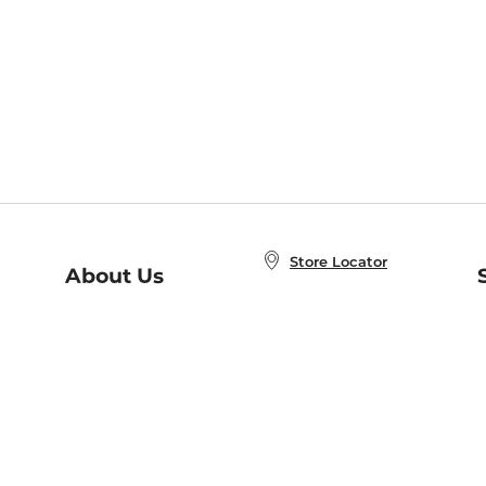
Store Locator
About Us
E
Order Status
About B&N
A
Careers at B&N
Coupons & Deals
R
B&N Inc.
a
N
B&N Mobile Apps