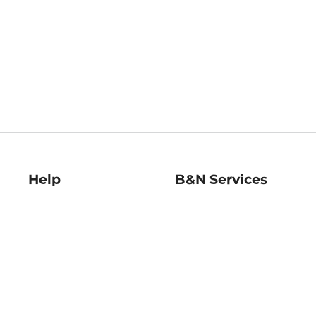
Help
B&N Services
Help Center
B&N Press
Shipping & Returns
Publisher & Author
Guidelines
Gift Cards
Bulk Order Discounts
Store Pickup
B&N Mastercard
Product Recalls
B&N Bookfairs