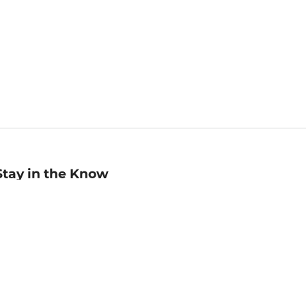
Stay in the Know
mail
ddress
Sign up
eceive curated bookseller recommendations, exclusive offers,
nd promotional emails. Unsubscribe anytime. View Barnes &
oble's
Privacy Policy
.