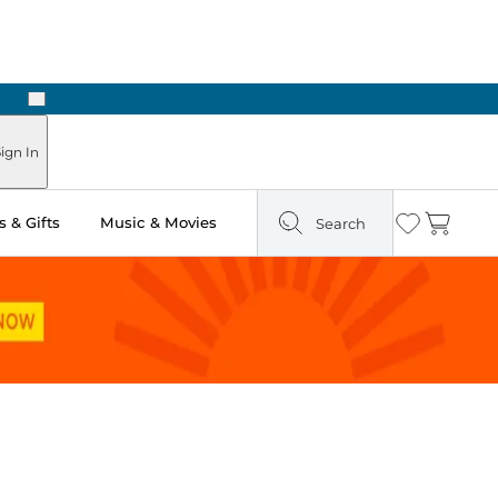
Next
Pick Up in Store: Ready in Two Hours
ign In
 & Gifts
Music & Movies
Search
Wishlist
Cart