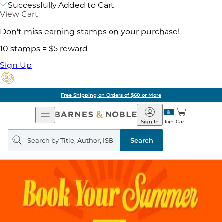
Successfully Added to Cart
View Cart
Don't miss earning stamps on your purchase!
10 stamps = $5 reward
Sign Up
Free Shipping on Orders of $60 or More
Open
Barnes
Navigation
&
Sign In
Join
Cart
Noble
Search
query
Search