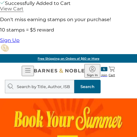
Successfully Added to Cart
View Cart
Don't miss earning stamps on your purchase!
10 stamps = $5 reward
Sign Up
Free Shipping on Orders of $60 or More
Open
Barnes
Navigation
&
Sign In
Join
Cart
Noble
Search
query
Search