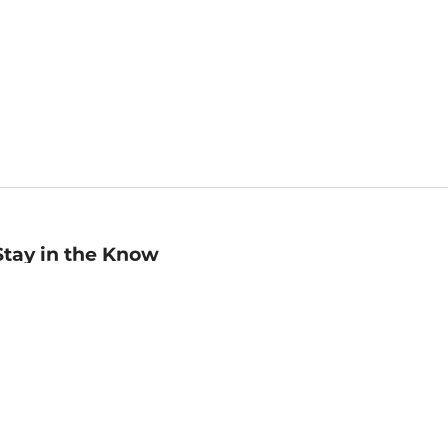
Stay in the Know
mail
ddress
Sign up
eceive curated bookseller recommendations, exclusive offers,
nd promotional emails. Unsubscribe anytime. View Barnes &
oble's
Privacy Policy
.