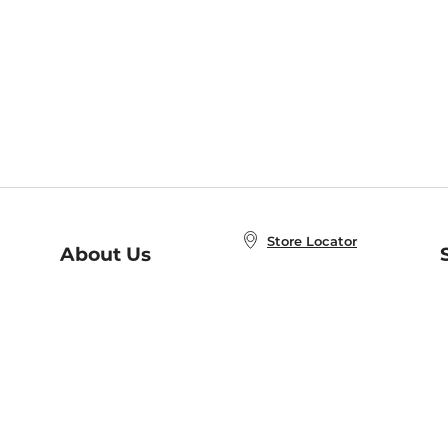
Store Locator
About Us
E
Order Status
About B&N
A
Careers at B&N
Coupons & Deals
R
B&N Inc.
a
N
B&N Mobile Apps