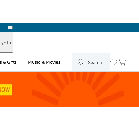
Next
Pick Up in Store: Ready in Two Hours
ign In
 & Gifts
Music & Movies
Search
Wishlist
Cart