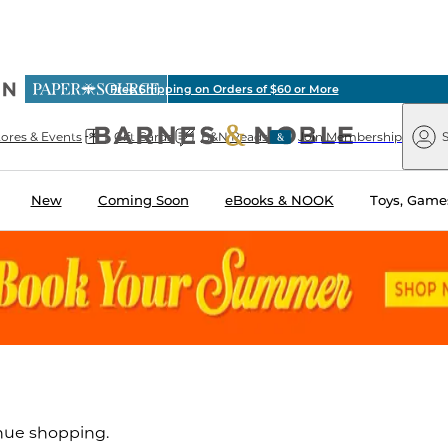
ious
Free Shipping on Orders of $60 or More
arnes
Paper
&
Source
Barnes
Noble
tores & Events
Gift Cards
B&N Reads
Join Membership
S
&
Noble
New
Coming Soon
eBooks & NOOK
Toys, Games
inue shopping.