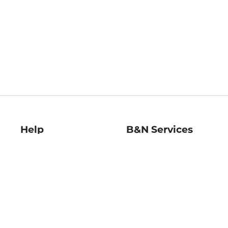
Help
B&N Services
Help Center
B&N Press
Shipping & Returns
Publisher & Author
Guidelines
Gift Cards
Bulk Order Discounts
Store Pickup
B&N Mastercard
Product Recalls
B&N Bookfairs