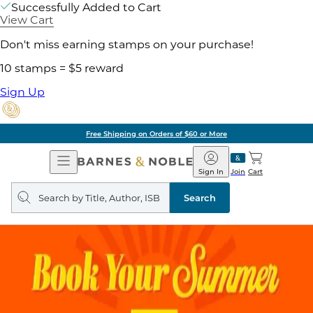
Successfully Added to Cart
View Cart
Don't miss earning stamps on your purchase!
10 stamps = $5 reward
Sign Up
Free Shipping on Orders of $60 or More
Open
Barnes
Navigation
&
Sign In
Join
Cart
Noble
Search
query
Search