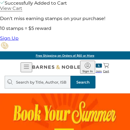
Successfully Added to Cart
View Cart
Don't miss earning stamps on your purchase!
10 stamps = $5 reward
Sign Up
Free Shipping on Orders of $60 or More
Open
Barnes
Navigation
&
Sign In
Join
Cart
Noble
Search
query
Search