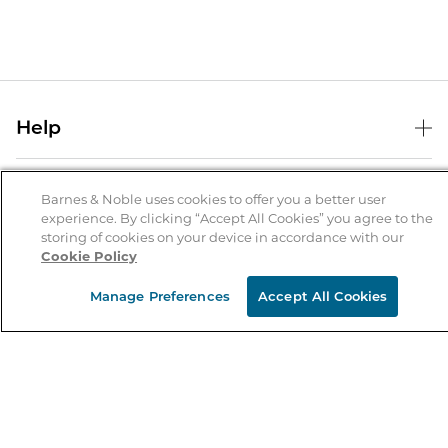
Help
Help Center
B&N Services
Shipping & Returns
Barnes & Noble uses cookies to offer you a better user
experience. By clicking “Accept All Cookies” you agree to the
B&N Press
Gift Cards
storing of cookies on your device in accordance with our
About Us
Cookie Policy
Publisher & Author Guidelines
Store Pickup
About B&N
Bulk Order Discounts
Store Locator
Manage Preferences
Accept All Cookies
Product Recalls
Careers at B&N
B&N Mastercard
Corrections & Updates
Order Status
B&N Inc.
B&N Bookfairs
Coupons & Deals
B&N Mobile Apps
B&N Affiliate Program
Stay in the Know
Email