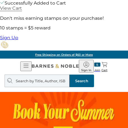
Successfully Added to Cart
View Cart
Don't miss earning stamps on your purchase!
10 stamps = $5 reward
Sign Up
Pick Up in Store: Ready in
Open
Barnes
Navigation
&
Sign In
Join
Cart
Noble
Search
query
Search