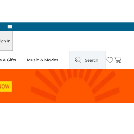
Next
Pick Up in Store: Ready in Two Hours
ign In
 & Gifts
Music & Movies
Search
Wishlist
Cart