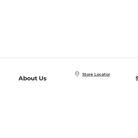
Store Locator
About Us
E
Order Status
About B&N
A
Careers at B&N
Coupons & Deals
R
B&N Inc.
a
N
B&N Mobile Apps