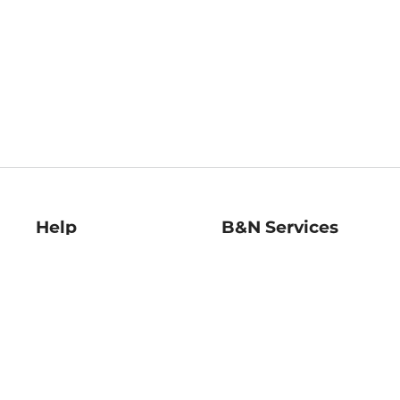
Help
B&N Services
Help Center
B&N Press
Shipping & Returns
Publisher & Author
Guidelines
Gift Cards
Bulk Order Discounts
Store Pickup
B&N Mastercard
Product Recalls
B&N Bookfairs