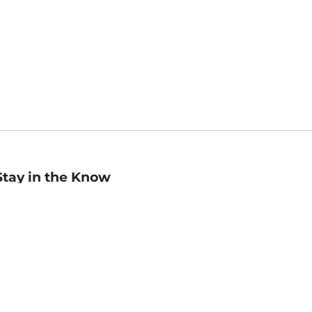
Stay in the Know
mail
ddress
Sign up
eceive curated bookseller recommendations, exclusive offers,
nd promotional emails. Unsubscribe anytime. View Barnes &
oble's
Privacy Policy
.