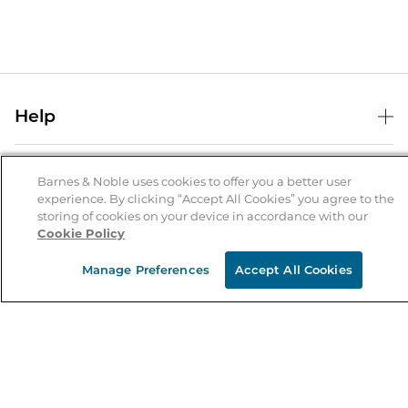
Help
Help Center
B&N Services
Shipping & Returns
Barnes & Noble uses cookies to offer you a better user
experience. By clicking “Accept All Cookies” you agree to the
B&N Press
Gift Cards
storing of cookies on your device in accordance with our
About Us
Cookie Policy
Publisher & Author Guidelines
Store Pickup
About B&N
Bulk Order Discounts
Store Locator
Manage Preferences
Accept All Cookies
Product Recalls
Careers at B&N
B&N Mastercard
Corrections & Updates
Order Status
B&N Inc.
B&N Bookfairs
Coupons & Deals
B&N Mobile Apps
B&N Affiliate Program
Stay in the Know
Email