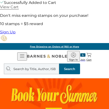
Successfully Added to Cart
View Cart
Don't miss earning stamps on your purchase!
10 stamps = $5 reward
Sign Up
Free Shipping on Orders of $60 or More
Open
Barnes
Navigation
&
Sign In
Join
Cart
Noble
Search
query
Search