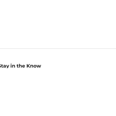
Stay in the Know
mail
ddress
Sign up
eceive curated bookseller recommendations, exclusive offers,
nd promotional emails. Unsubscribe anytime. View Barnes &
oble's
Privacy Policy
.