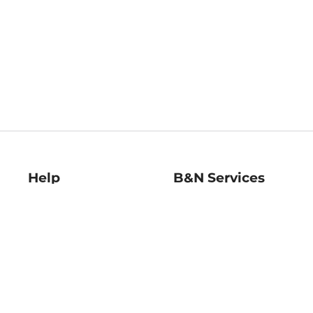
Help
B&N Services
Help Center
B&N Press
Shipping & Returns
Publisher & Author
Guidelines
Gift Cards
Bulk Order Discounts
Store Pickup
B&N Mastercard
Product Recalls
B&N Bookfairs