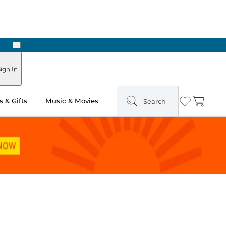
Next
Pick Up in Store: Ready in Two Hours
ign In
 & Gifts
Music & Movies
Search
Wishlist
Cart