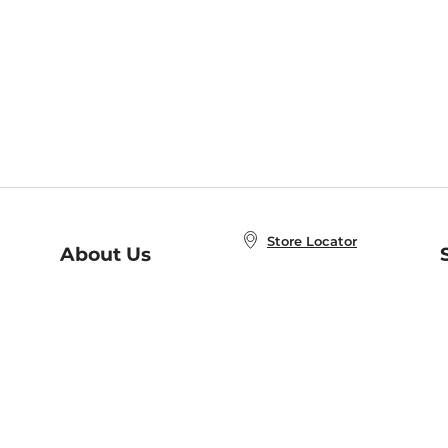
Store Locator
About Us
E
Order Status
About B&N
A
Careers at B&N
Coupons & Deals
R
B&N Inc.
a
N
B&N Mobile Apps