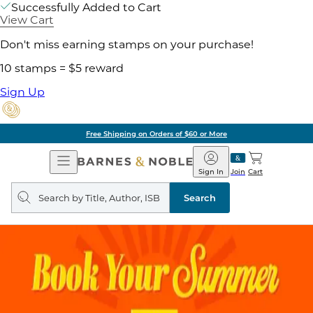
Successfully Added to Cart
View Cart
Don't miss earning stamps on your purchase!
10 stamps = $5 reward
Sign Up
Free Shipping on Orders of $60 or More
Open
Barnes
Navigation
&
Sign In
Join
Cart
Noble
Search
query
Search