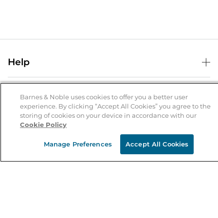
Help
Help Center
B&N Services
Shipping & Returns
Barnes & Noble uses cookies to offer you a better user
experience. By clicking “Accept All Cookies” you agree to the
B&N Press
Gift Cards
storing of cookies on your device in accordance with our
About Us
Cookie Policy
Publisher & Author Guidelines
Store Pickup
About B&N
Bulk Order Discounts
Store Locator
Manage Preferences
Accept All Cookies
Product Recalls
Careers at B&N
B&N Mastercard
Corrections & Updates
Order Status
B&N Inc.
B&N Bookfairs
Coupons & Deals
B&N Mobile Apps
B&N Affiliate Program
Stay in the Know
Email