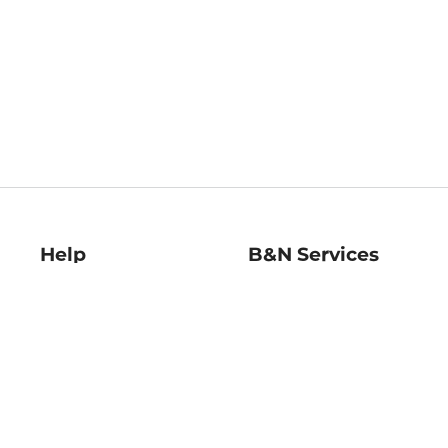
Help
B&N Services
Help Center
B&N Press
Shipping & Returns
Publisher & Author
Guidelines
Gift Cards
Bulk Order Discounts
Store Pickup
B&N Mastercard
Product Recalls
B&N Bookfairs