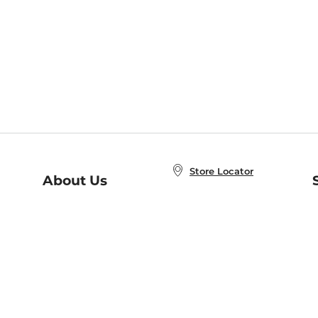
Store Locator
About Us
E
Order Status
About B&N
A
Careers at B&N
Coupons & Deals
R
B&N Inc.
a
N
B&N Mobile Apps