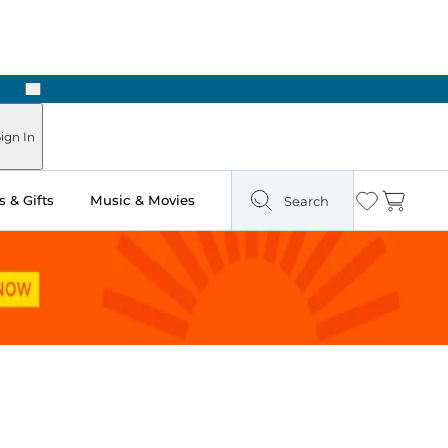
Next
ign In
 & Gifts
Music & Movies
Search
Wishlist
Cart