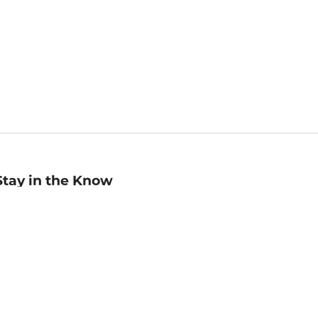
Stay in the Know
mail
ddress
Sign up
eceive curated bookseller recommendations, exclusive offers,
nd promotional emails. Unsubscribe anytime. View Barnes &
oble's
Privacy Policy
.