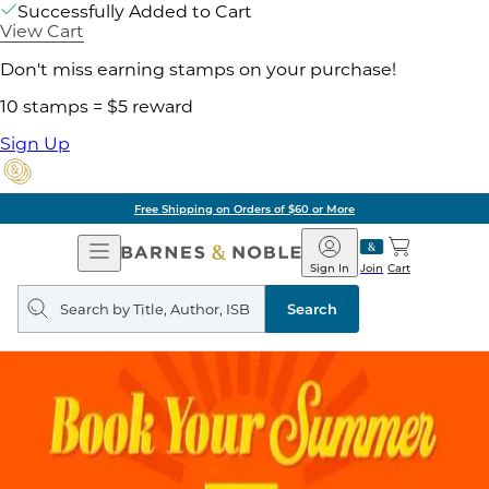
Successfully Added to Cart
View Cart
Don't miss earning stamps on your purchase!
10 stamps = $5 reward
Sign Up
Free Shipping on Orders of $60 or More
Open
Barnes
Navigation
&
Sign In
Join
Cart
Noble
Search
query
Search