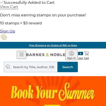
Successfully Added to Cart
View Cart
Don't miss earning stamps on your purchase!
10 stamps = $5 reward
Sign Up
Free Shipping on Orders of $60 or More
Open
Barnes
Navigation
&
Sign In
Join
Cart
Noble
Search
query
Search