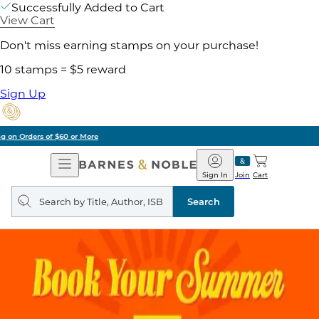
Successfully Added to Cart
View Cart
Don't miss earning stamps on your purchase!
10 stamps = $5 reward
Sign Up
Pick Up in Store: Ready in Two Hours
Open
Barnes
Navigation
&
Sign In
Join
Cart
Noble
Search
query
Search