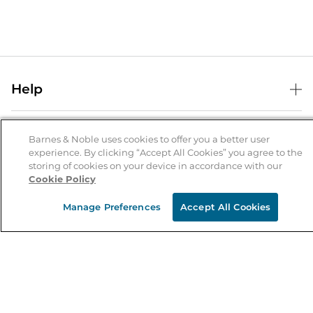
Help
Help Center
B&N Services
Shipping & Returns
Barnes & Noble uses cookies to offer you a better user
experience. By clicking “Accept All Cookies” you agree to the
B&N Press
Gift Cards
storing of cookies on your device in accordance with our
About Us
Cookie Policy
Publisher & Author Guidelines
Store Pickup
About B&N
Bulk Order Discounts
Store Locator
Manage Preferences
Accept All Cookies
Product Recalls
Careers at B&N
B&N Mastercard
Corrections & Updates
Order Status
B&N Inc.
B&N Bookfairs
Coupons & Deals
B&N Mobile Apps
B&N Affiliate Program
Stay in the Know
Email