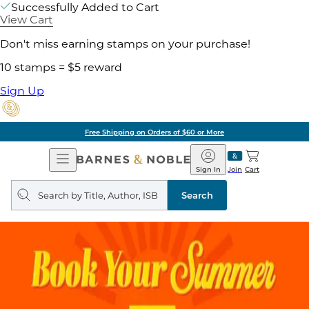
Successfully Added to Cart
View Cart
Don't miss earning stamps on your purchase!
10 stamps = $5 reward
Sign Up
Free Shipping on Orders of $60 or More
Open
Barnes
Navigation
&
Sign In
Join
Cart
Noble
Search
query
Search