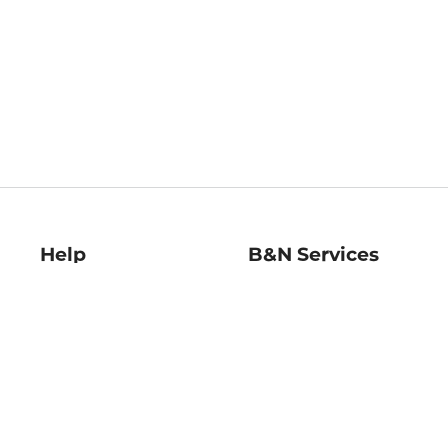
Help
B&N Services
Help Center
B&N Press
Shipping & Returns
Publisher & Author
Guidelines
Gift Cards
Bulk Order Discounts
Store Pickup
B&N Mastercard
Product Recalls
B&N Bookfairs