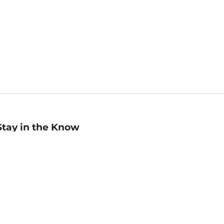
Stay in the Know
mail
ddress
Sign up
eceive curated bookseller recommendations, exclusive offers,
nd promotional emails. Unsubscribe anytime. View Barnes &
oble's
Privacy Policy
.