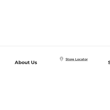
Store Locator
About Us
E
Order Status
About B&N
A
Careers at B&N
Coupons & Deals
R
B&N Inc.
a
N
B&N Mobile Apps