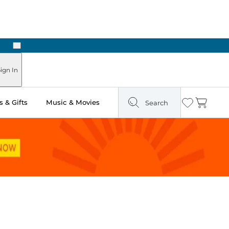
Next
Pick Up in Store: Ready in Two Hours
ign In
 & Gifts
Music & Movies
Search
Wishlist
Cart